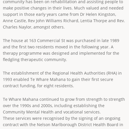
community has been on rehabilitation and assisting people to
make positive changes in their lives. Much valued and needed
support in those early years came from Dr Helen Kingston,
Anne Castle, Rev John Williams Richard, Lentia Thorpe and Rev.
Charles Naylor, amongst others.
The house at 163 Commercial St was purchased in late 1989
and the first two residents moved in the following year. A
therapy programme was designed and implemented for the
fledgling therapeutic community.
The establishment of the Regional Health Authorities (RHA) in
1993 enabled Te Whare Mahana to gain their first secure
contract funding, for eight residents.
Te Whare Mahana continued to grow from strength to strength
over the 1990s and 2000s, including establishing the
Community Mental Health and vocational services.
These services were recognised by the signing of an ongoing
contract with the Nelson Marlborough District Health Board in