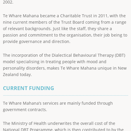
2002.
Te Whare Mahana became a Charitable Trust in 2011, with the
nine current members of the Trust Board coming from a range
of relevant backgrounds. Just like the staff, they share a
passion and commitment to the organisation, their job being to
provide governance and direction.
The incorporation of the Dialectical Behavioural Therapy (DBT)
model specialising in treating people with mood and
personality disorders, makes Te Whare Mahana unique in New
Zealand today.
CURRENT FUNDING
Te Whare Mahana’s services are mainly funded through
government contracts.
The Ministry of Health underwrites the overall cost of the
National DBT Programme, which is then contributed to by the