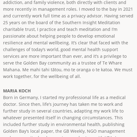
addiction, and family violence, both directly with clients and
more recently in management roles. I moved to the bay in 2021
and currently work full time as a privacy advisor. Having served
25 years on the board of the Southern Insight Meditation
charitable trust, I practice and teach meditation and I’m
passionate about helping people to develop emotional
resilience and mental wellbeing. It’s clear that faced with the
challenges of today’s world, good mental health support
services are more important than ever, and it’s a privilege to
serve the Golden Bay community as a trustee of Te Whare
Mahana. Me mahi tahi tātou, mo te oranga o te katoa. We must
work together, for the wellbeing of all.
MARIA KOCH
Born in Germany, I started my professional life as a medical
doctor. Since then, life’s journey has taken me to work and
further study in several countries, adapting my work life to
whatever presented itself in changing circumstances. This
included further study in environmental health, publishing
Golden Bay’s local paper, the GB Weekly, NGO management