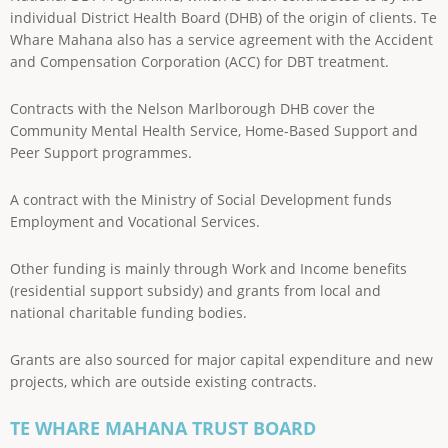
individual District Health Board (DHB) of the origin of clients. Te
Whare Mahana also has a service agreement with the Accident
and Compensation Corporation (ACC) for DBT treatment.
Contracts with the Nelson Marlborough DHB cover the
Community Mental Health Service, Home-Based Support and
Peer Support programmes.
A contract with the Ministry of Social Development funds
Employment and Vocational Services.
Other funding is mainly through Work and Income benefits
(residential support subsidy) and grants from local and
national charitable funding bodies.
Grants are also sourced for major capital expenditure and new
projects, which are outside existing contracts.
TE WHARE MAHANA TRUST BOARD