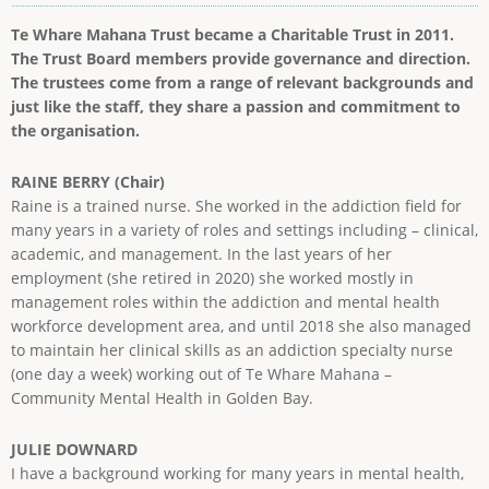
Te Whare Mahana Trust became a Charitable Trust in 2011.
The Trust Board members provide governance and direction.
The trustees come from a range of relevant backgrounds and
just like the staff, they share a passion and commitment to
the organisation.
RAINE BERRY (Chair)
Raine is a trained nurse. She worked in the addiction field for
many years in a variety of roles and settings including – clinical,
academic, and management. In the last years of her
employment (she retired in 2020) she worked mostly in
management roles within the addiction and mental health
workforce development area, and until 2018 she also managed
to maintain her clinical skills as an addiction specialty nurse
(one day a week) working out of Te Whare Mahana –
Community Mental Health in Golden Bay.
JULIE DOWNARD
I have a background working for many years in mental health,