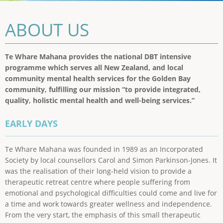
ABOUT US
Te Whare Mahana provides the national DBT intensive
programme which serves all New Zealand, and local
community mental health services for the Golden Bay
community, fulfilling our mission “to provide integrated,
quality, holistic mental health and well-being services.”
EARLY DAYS
Te Whare Mahana was founded in 1989 as an Incorporated
Society by local counsellors Carol and Simon Parkinson-Jones. It
was the realisation of their long-held vision to provide a
therapeutic retreat centre where people suffering from
emotional and psychological difficulties could come and live for
a time and work towards greater wellness and independence.
From the very start, the emphasis of this small therapeutic