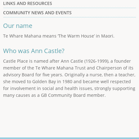
LINKS AND RESOURCES
COMMUNITY NEWS AND EVENTS
Our name
Te Whare Mahana means ‘The Warm House’ in Maori.
Who was Ann Castle?
Castle Place is named after Ann Castle (1926-1999), a founder
member of the Te Whare Mahana Trust and Chairperson of its
advisory Board for five years. Originally a nurse, then a teacher,
she moved to Golden Bay in 1980 and became well respected
for involvement in social and health issues, strongly supporting
many causes as a GB Community Board member.