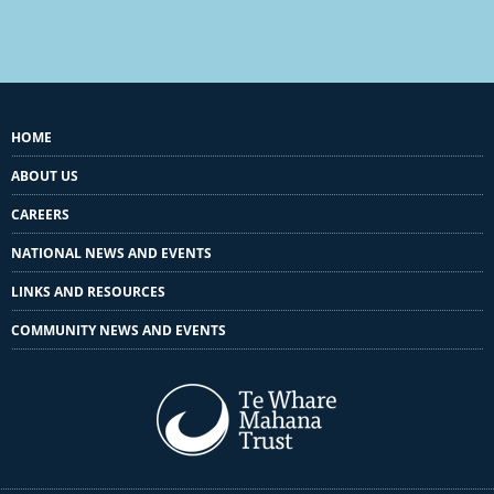
HOME
ABOUT US
CAREERS
NATIONAL NEWS AND EVENTS
LINKS AND RESOURCES
COMMUNITY NEWS AND EVENTS