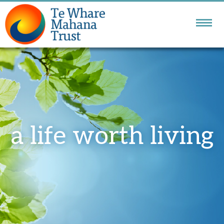
NATIONAL DBT
SERVICE
GOLDEN BAY
COMMUNITY SERVICES
a life worth living