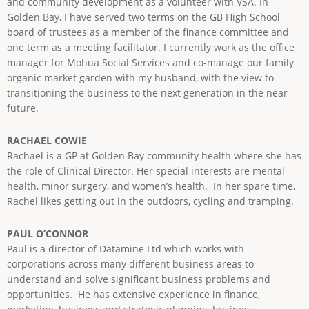
and community development as a volunteer with VSA. In
Golden Bay, I have served two terms on the GB High School
board of trustees as a member of the finance committee and
one term as a meeting facilitator. I currently work as the office
manager for Mohua Social Services and co-manage our family
organic market garden with my husband, with the view to
transitioning the business to the next generation in the near
future.
RACHAEL COWIE
Rachael is a GP at Golden Bay community health where she has
the role of Clinical Director. Her special interests are mental
health, minor surgery, and women’s health. In her spare time,
Rachel likes getting out in the outdoors, cycling and tramping.
PAUL O’CONNOR
Paul is a director of Datamine Ltd which works with
corporations across many different business areas to
understand and solve significant business problems and
opportunities. He has extensive experience in finance,