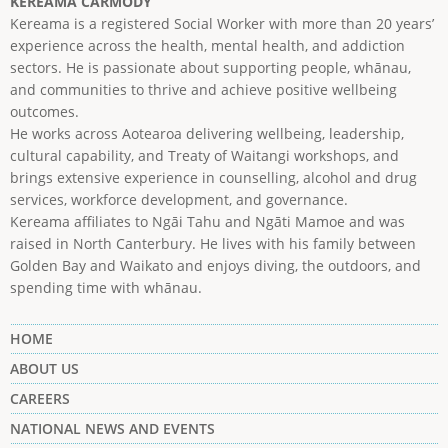
KEREAMA CARMODY
Kereama is a registered Social Worker with more than 20 years’
experience across the health, mental health, and addiction
sectors. He is passionate about supporting people, whānau,
and communities to thrive and achieve positive wellbeing
outcomes.
He works across Aotearoa delivering wellbeing, leadership,
cultural capability, and Treaty of Waitangi workshops, and
brings extensive experience in counselling, alcohol and drug
services, workforce development, and governance.
Kereama affiliates to Ngāi Tahu and Ngāti Mamoe and was
raised in North Canterbury. He lives with his family between
Golden Bay and Waikato and enjoys diving, the outdoors, and
spending time with whānau.
HOME
ABOUT US
CAREERS
NATIONAL NEWS AND EVENTS