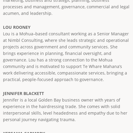
marketing, business and strategic planning, business
processes and management, governance, commercial and legal
acumen, and leadership.
LOU ROONEY
Lou is a Mohua–based consultant working as a Senior Manager
at Nimbl Consulting, where she leads strategic and operational
projects across government and community services. She
brings experience in planning, financial oversight, and
governance. Lou has a strong connection to the Mohua
community and is motivated to support Te Whare Mahana’s
work delivering accessible, compassionate services, bringing a
practical, people-focused approach to governance.
JENNIFER BLACKETT
Jennifer is a local Golden Bay business owner with years of
experience in the hairdressing trade. She comes with solid
interpersonal skills, level headedness and empathy due to her
personal journey navigating trauma.