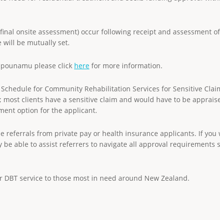
(final onsite assessment) occur following receipt and assessment of 
e will be mutually set.
aipounamu please click
here
for more information.
Schedule for Community Rehabilitation Services for Sensitive Clai
ury; most clients have a sensitive claim and would have to be apprai
tment option for the applicant.
e referrals from private pay or health insurance applicants. If you
 be able to assist referrers to navigate all approval requirements 
ur DBT service to those most in need around New Zealand.