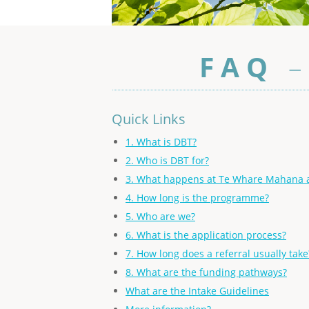
F A Q
Quick Links
1. What is DBT?
2. Who is DBT for?
3. What happens at Te Whare Mahana a
4. How long is the programme?
5. Who are we?
6. What is the application process?
7. How long does a referral usually take
8. What are the funding pathways?
What are the Intake Guidelines