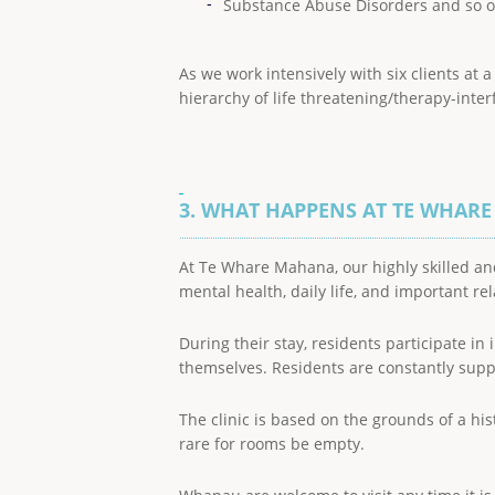
Substance Abuse Disorders and so o
As we work intensively with six clients at
hierarchy of life threatening/therapy-inter
3. WHAT HAPPENS AT TE WHAR
At Te Whare Mahana, our highly skilled an
mental health, daily life, and important re
During their stay, residents participate in
themselves. Residents are constantly suppo
The clinic is based on the grounds of a his
rare for rooms be empty.