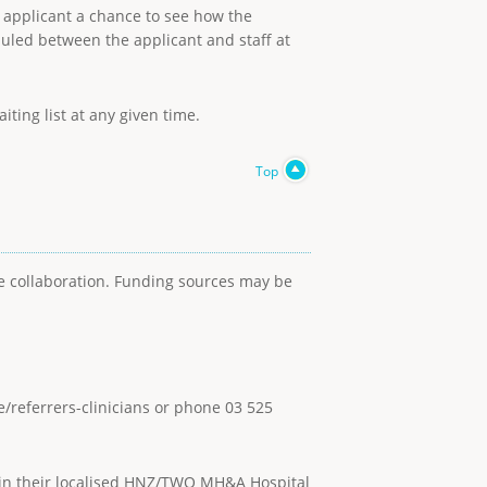
he applicant a chance to see how the
duled between the applicant and staff at
ting list at any given time.
Top
se collaboration. Funding sources may be
e/referrers-clinicians or phone 03 525
thin their localised HNZ/TWO MH&A Hospital