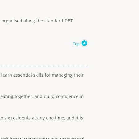
re organised along the standard DBT
Top
earn essential skills for managing their
 eating together, and build confidence in
 six residents at any one time, and it is