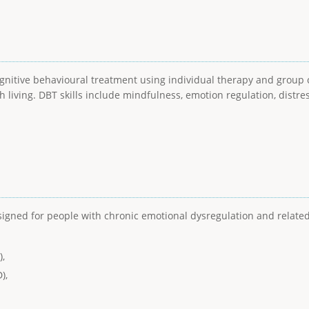
ognitive behavioural treatment using individual therapy and group c
h living. DBT skills include mindfulness, emotion regulation, distre
esigned for people with chronic emotional dysregulation and relat
),
),