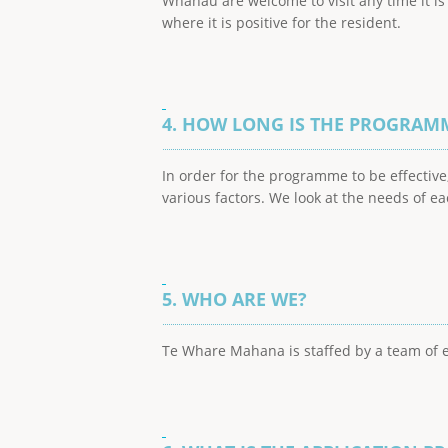
Whanau are welcome to visit any time it i
where it is positive for the resident.
4. HOW LONG IS THE PROGRAM
In order for the programme to be effecti
various factors. We look at the needs of e
5. WHO ARE WE?
Te Whare Mahana is staffed by a team of ex