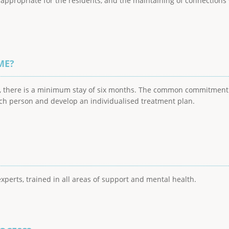
s appropriate for the residents, and the maintaining of connecti
ME?
ve, there is a minimum stay of six months. The common commitmen
ach person and develop an individualised treatment plan.
perts, trained in all areas of support and mental health.