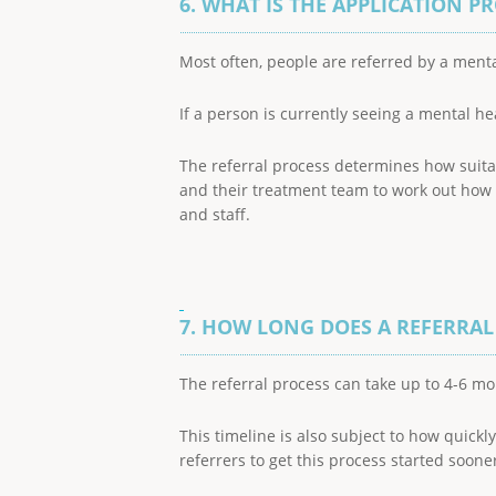
6. WHAT IS THE APPLICATION P
Most often, people are referred by a menta
If a person is currently seeing a mental he
The referral process determines how suita
and their treatment team to work out how b
and staff.
7. HOW LONG DOES A REFERRAL
The referral process can take up to 4-6 mo
This timeline is also subject to how quick
referrers to get this process started sooner