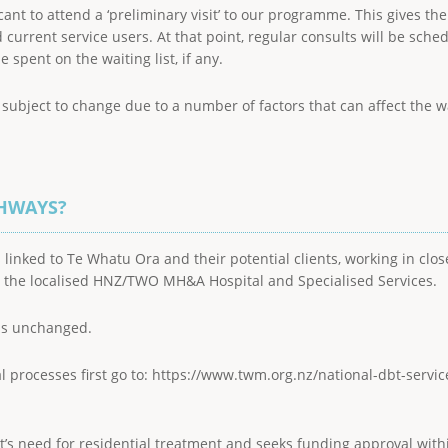
licant to attend a ‘preliminary visit’ to our programme. This gives t
urrent service users. At that point, regular consults will be sche
pent on the waiting list, if any.
bject to change due to a number of factors that can affect the wai
THWAYS?
 linked to Te Whatu Ora and their potential clients, working in clo
h the localised HNZ/TWO MH&A Hospital and Specialised Services.
is unchanged.
al processes first go to: https://www.twm.org.nz/national-dbt-servic
ent’s need for residential treatment and seeks funding approval wi