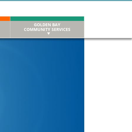
GOLDEN BAY
COMMUNITY SERVICES