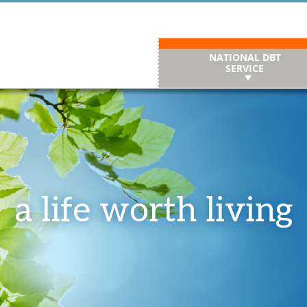
NATIONAL DBT
SERVICE
a life worth living