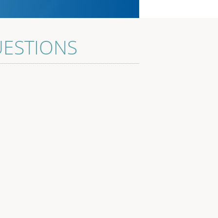
UESTIONS