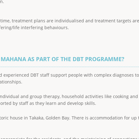
n.
 a time, treatment plans are individualised and treatment targets a
fering/life interfering behaviours.
E MAHANA AS PART OF THE DBT PROGRAMME?
d experienced DBT staff support people with complex diagnoses to l
lationships.
 individual and group therapy, household activities like cooking and
rted by staff as they learn and develop skills.
toric house in Takaka, Golden Bay. There is accommodation for up to