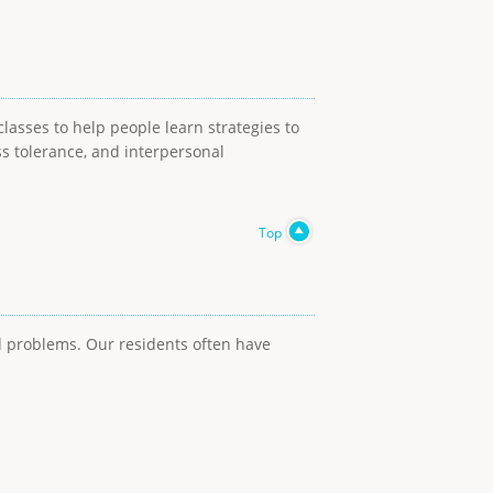
lasses to help people learn strategies to
ss tolerance, and interpersonal
Top
ed problems. Our residents often have