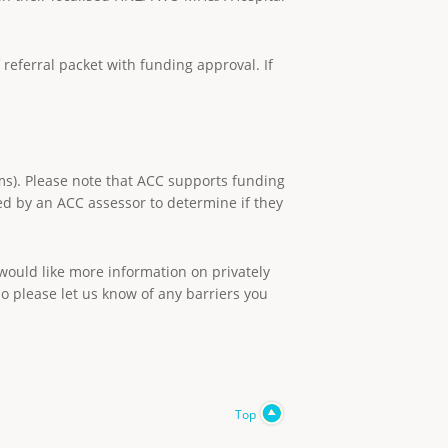
referral packet with funding approval. If
ms). Please note that ACC supports funding
sed by an ACC assessor to determine if they
 would like more information on privately
so please let us know of any barriers you
Top