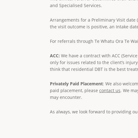
and Specialised Services.
Arrangements for a Preliminary Visit date 
the visit outcome is positive, an Intake dat
For referrals through Te Whatu Ora Te W
ACC:
We have a contract with ACC (Service 
only for issues related to the client’s inj
think that residential DBT is the best trea
Privately Paid Placement
: We also welcom
paid placement, please
contact us
. We may
may encounter.
As always, we look forward to providing o