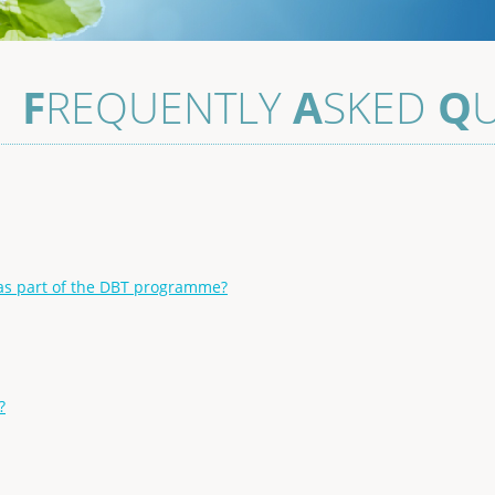
–
F
REQUENTLY
A
SKED
Q
s part of the DBT programme?
?