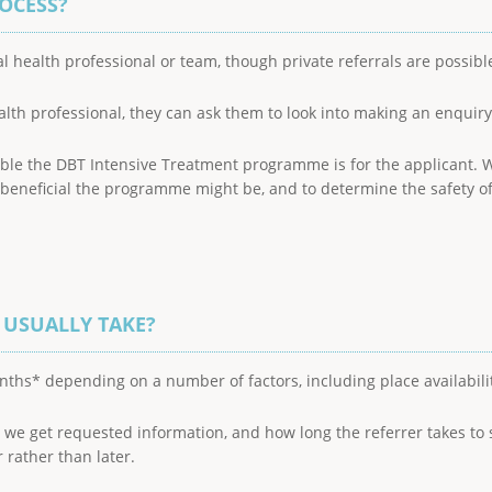
ROCESS?
l health professional or team, though private referrals are possibl
alth professional, they can ask them to look into making an enquiry 
ble the DBT Intensive Treatment programme is for the applicant. W
eneficial the programme might be, and to determine the safety of t
 USUALLY TAKE?
nths* depending on a number of factors, including place availabili
ly we get requested information, and how long the referrer takes 
 rather than later.