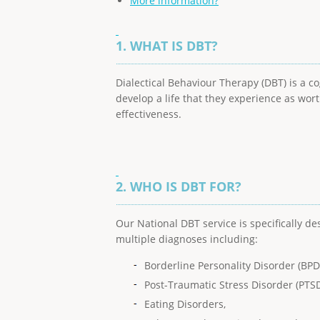
More information?
1. WHAT IS DBT?
Dialectical Behaviour Therapy (DBT) is a c
develop a life that they experience as wort
effectiveness.
2. WHO IS DBT FOR?
Our National DBT service is specifically d
multiple diagnoses including:
Borderline Personality Disorder (BPD
Post-Traumatic Stress Disorder (PTSD
Eating Disorders,