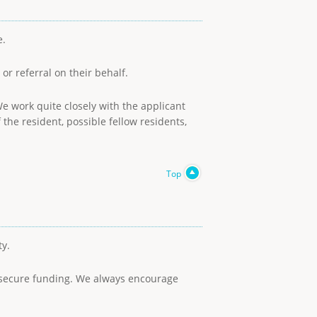
e.
or referral on their behalf.
e work quite closely with the applicant
he resident, possible fellow residents,
Top
ty.
to secure funding. We always encourage