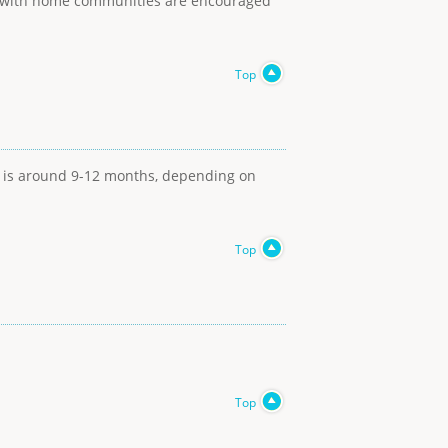
ons with home communities are encouraged
Top
t is around 9-12 months, depending on
Top
Top