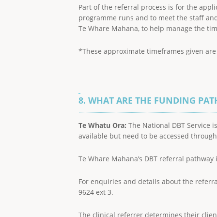
Part of the referral process is for the app
programme runs and to meet the staff and c
Te Whare Mahana, to help manage the time s
*These approximate timeframes given are su
8. WHAT ARE THE FUNDING PA
Te Whatu Ora:
The National DBT Service is
available but need to be accessed throug
Te Whare Mahana’s DBT referral pathway 
For enquiries and details about the referr
9624 ext 3.
The clinical referrer determines their cli