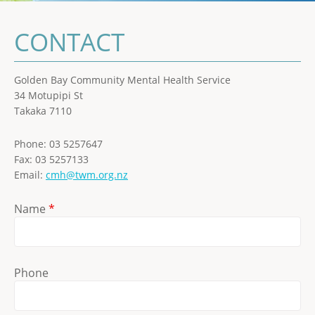
CONTACT
Golden Bay Community Mental Health Service
34 Motupipi St
Takaka 7110
Phone: 03 5257647
Fax: 03 5257133
Email:
cmh@twm.org.nz
Name
*
Phone