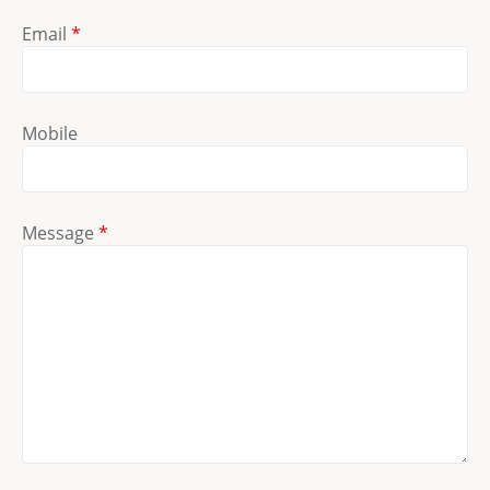
Email
*
Mobile
Message
*