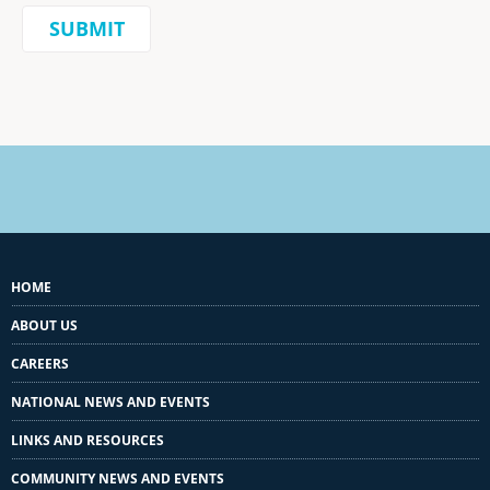
HOME
ABOUT US
CAREERS
NATIONAL NEWS AND EVENTS
LINKS AND RESOURCES
COMMUNITY NEWS AND EVENTS