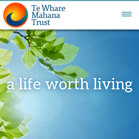
NATIONAL DBT
SERVICE
GOLDEN BAY
COMMUNITY SERVICES
a life worth living