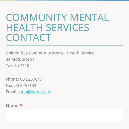
COMMUNITY MENTAL
HEALTH SERVICES
CONTACT
Golden Bay Community Mental Health Service
34 Motupipi St
Takaka 7110
Phone: 03 5257647
Fax: 03 5257133
Email:
cmh@twm.org.nz
Name
*