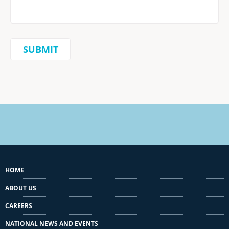
HOME
ABOUT US
CAREERS
NATIONAL NEWS AND EVENTS