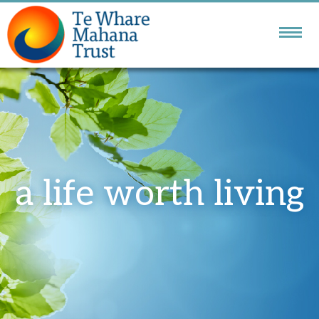
NATIONAL DBT
SERVICE
GOLDEN BAY
COMMUNITY SERVICES
a life worth living