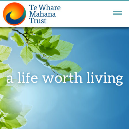
NATIONAL DBT
SERVICE
GOLDEN BAY
COMMUNITY SERVICES
a life worth living