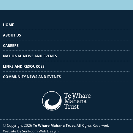
HOME
ABOUT US
CAREERS
NATIONAL NEWS AND EVENTS
LINKS AND RESOURCES
COMMUNITY NEWS AND EVENTS
© Copyright 2026
Te Whare Mahana Trust
. All Rights Reserved.
Website by SunRoom Web Design