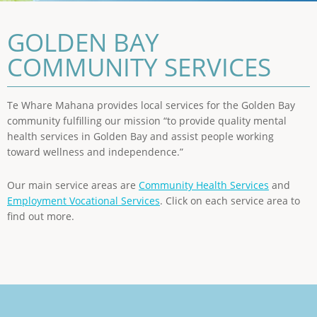
GOLDEN BAY
COMMUNITY SERVICES
Te Whare Mahana provides local services for the Golden Bay
community fulfilling our mission “to provide quality mental
health services in Golden Bay and assist people working
toward wellness and independence.”
Our main service areas are
Community Health Services
and
Employment Vocational Services
. Click on each service area to
find out more.