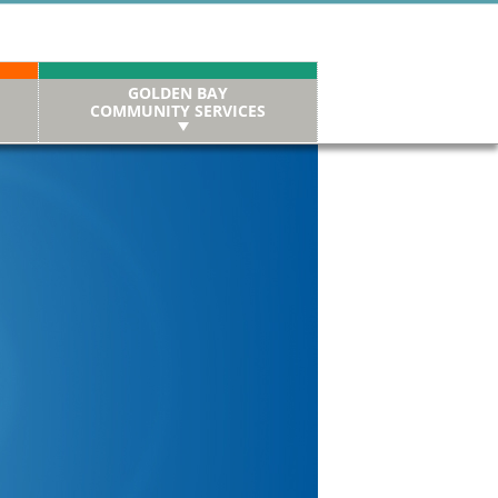
GOLDEN BAY
COMMUNITY SERVICES