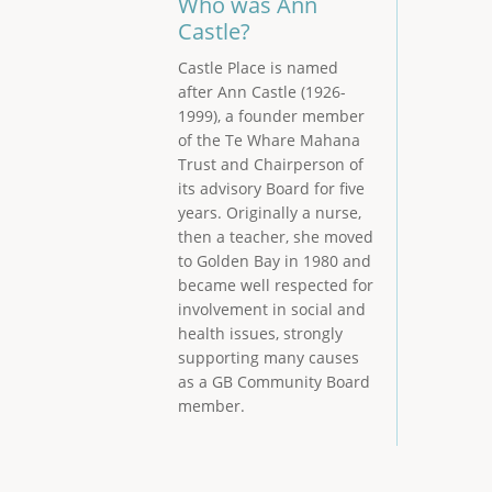
Who was Ann
Castle?
Castle Place is named
after Ann Castle (1926-
1999), a founder member
of the Te Whare Mahana
Trust and Chairperson of
its advisory Board for five
years. Originally a nurse,
then a teacher, she moved
to Golden Bay in 1980 and
became well respected for
involvement in social and
health issues, strongly
supporting many causes
as a GB Community Board
member.