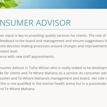
NSUMER ADVISOR
r input is key to providing quality services for clients. The role o
t feedback to the board and management and ensure suggestions f
 into decision making processes around changes and improvements
ment level
tance with new staff appointments.
sumer Advisor is Tullia Wilson who is really stoked to be developing
ks for clients and Te Whare Mahana as a service. As consumer advis
sumer and Te Whare Mahana’s management and board. Her role is p
. She is not qualified in the mental health arena but is a passionate
and Te Whare Mahana.