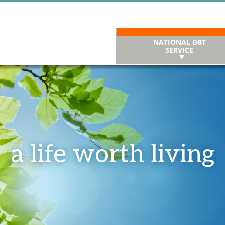
NATIONAL DBT
SERVICE
a life worth living