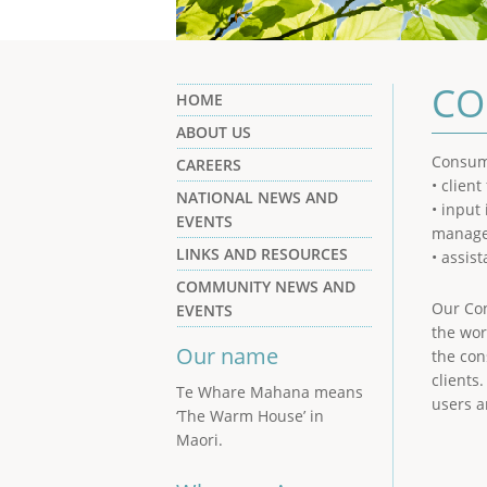
CO
HOME
ABOUT US
Consume
CAREERS
• clien
NATIONAL NEWS AND
• input
EVENTS
manage
LINKS AND RESOURCES
• assis
COMMUNITY NEWS AND
Our Con
EVENTS
the wor
Our name
the con
clients
Te Whare Mahana means
users 
‘The Warm House’ in
Maori.