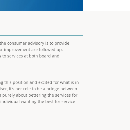
f the consumer advisory is to provide:
or improvement are followed up.
 to services at both board and
 this position and excited for what is in
or, it’s her role to be a bridge between
urely about bettering the services for
 individual wanting the best for service